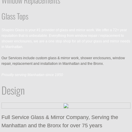
Window Replacements
Glass Tops
Shapiro Glass is your #1 provider of glass and mirror work. We offer a 72+ year
reputation that is unbeatable. Everything from window repair / replacement to
shower enclosures, we are a one stop shop for all of your glass and mirror needs
in Manhattan.
Our Services include custom glass & mirror work, shower enclosures, window
repair, replacement and installation in Manhattan and the Bronx.
Proudly serving Manhattan since 1950
Design
Full Service Glass & Mirror Company, Serving the
Manhattan and the Bronx for over 75 years