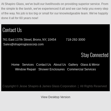
At Shapiro Glass, we've built our livelihoods on providing superior service. From
the simple to the lavish, we've experienced it all and we can help you every step
of the way. No job is too big or small for our knowledgeable team. We've happily
done it all for 60 years now!
Contact Us
761 East 137th Street, Bronx, NY, 10454 718-292-3000
Sales@shapiroglasscorp.com
Stay Connected
Home
Services
Contact Us
About Us
Gallery
Glass & Mirror
Window Repair
Shower Enclosures
Commercial Services
Copyright © Jesse Shapiro & James Glass Corporation | All Rights Reserved
View Desktop Version